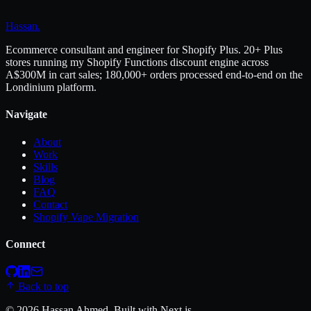
Hassan
.
Ecommerce consultant and engineer for Shopify Plus. 20+ Plus
stores running my Shopify Functions discount engine across
A$300M in cart sales; 180,000+ orders processed end-to-end on the
Londinium platform.
Navigate
About
Work
Skills
Blog
FAQ
Contact
Shopify Vape Migration
Connect
Back to top
©
2026
Hassan Ahmed
. Built with Next.js.