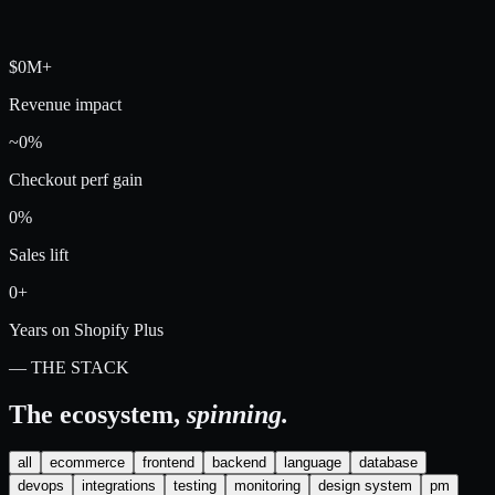
$0M+
Revenue impact
~0%
Checkout perf gain
0%
Sales lift
0+
Years on Shopify Plus
— THE STACK
The ecosystem,
spinning.
all
ecommerce
frontend
backend
language
database
devops
integrations
testing
monitoring
design system
pm