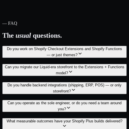
— FAQ
The
usual
questions.
Do you work on Shopify Checkout Extensions and Shopify Functions
— or just themes?
Can you migrate our Liquid-era storefront to the Extensions + Functions
model?
Do you handle backend integrations (shipping, ERP, POS) — or only
storefront?
Can you operate as the sole engineer, or do you need a team around
you?
What measurable outcomes have your Shopify Plus builds delivered?