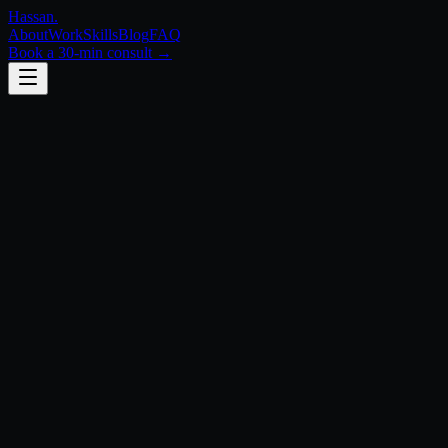
Hassan
.
About
Work
Skills
Blog
FAQ
Book a 30-min consult →