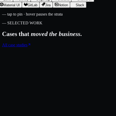
Material UI
GitLab
Jira
Notion
Slack
— tap to pin · hover pauses the strata
— SELECTED WORK
Cases that
moved the business
.
All case studies
Londinium Espresso
A custom operations platform that runs Londinium Espresso's multi-
region storefront, checkout, vendor fulfilment, and accounting from
one place.
swell commerce
multi-region e-commerce
xero integration
↑
180,000+ orders processed since launch
↑
~6,000 hours of manual
Xero entry eliminated
Case study →