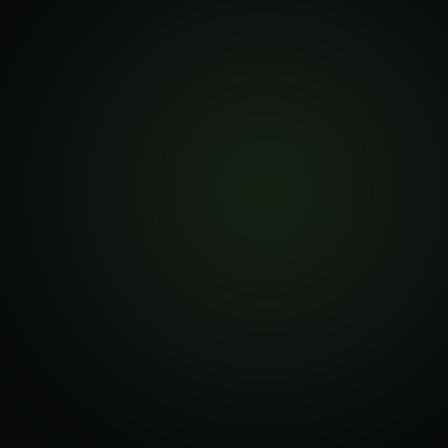
—
Marketing-team UI
—
Staging → prod rollout
—
Pre-order / delivery selectors
—
Fulfilment-source logic
—
Inventory + handover flows
—
Horizon async workflows