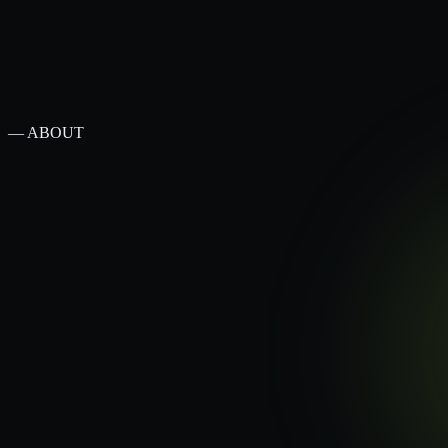
— ABOUT
— MELBOURNE · SHOPIFY PLUS · 2026