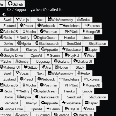
/ui
GitHub
—
03 / Supporting
when it’s called for.
45
Swell
Vue.js
Nuxt
WebAssembly
Redux
Zustand
Preact
Webpack
Handlebars
Express
AdonisJS
Mocha
Postman
PHPUnit
MongoDB
Redis
Netlify
DigitalOcean
Heroku
Linode
Dokku
Algolia
Elasticsearch
SendGrid
ShipStation
StarShipit
Klaviyo
Appwrite
Supabase
Zapier
Google Drive
OpenAI
Gemini
PayPal
Wise
Zoho
Sentry
Bugsnag
Grafana
Chakra UI
Material UI
GitLab
Jira
Notion
Slack
Swell
Vue.js
Nuxt
WebAssembly
Redux
Zustand
Preact
Webpack
Handlebars
Express
AdonisJS
Mocha
Postman
PHPUnit
MongoDB
Redis
Netlify
DigitalOcean
Heroku
Linode
Dokku
Algolia
Elasticsearch
SendGrid
ShipStation
StarShipit
Klaviyo
Appwrite
Supabase
Zapier
Google Drive
OpenAI
Gemini
PayPal
Wise
Zoho
Sentry
Bugsnag
Grafana
Chakra UI