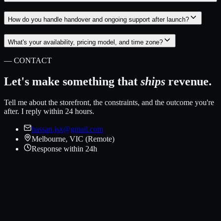
How do you handle handover and ongoing support after launch?
What's your availability, pricing model, and time zone?
— CONTACT
Let's make something that
ships
revenue.
Tell me about the storefront, the constraints, and the outcome you're
after. I reply within 24 hours.
hassan.jsx@gmail.com
Melbourne, VIC (Remote)
Response within 24h