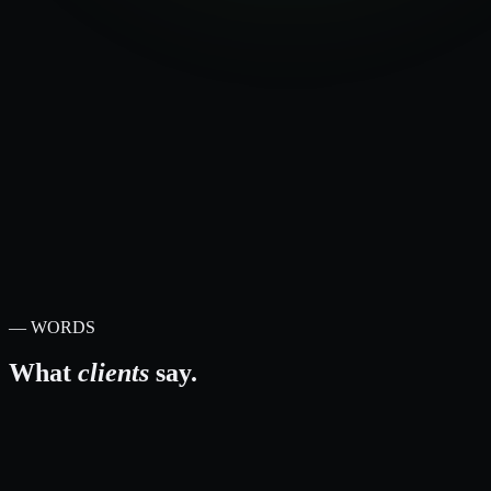
—
ShipEngine / Machship
—
Grafana + Loki observability
—
Risk + rollback planning
—
Performance baselines
—
Prioritised remediation plan
— WORDS
What
clients
say.